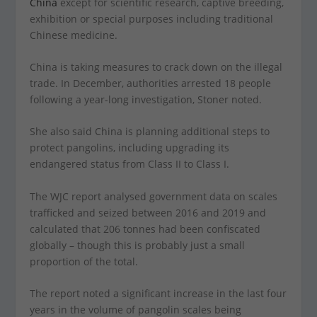
China
except for scientific research, captive breeding,
exhibition or special purposes including traditional
Chinese medicine.
China is taking measures to crack down on the illegal
trade. In December, authorities arrested 18 people
following a year-long investigation, Stoner noted.
She also said China is planning additional steps to
protect pangolins, including upgrading its
endangered status from Class II to Class I.
The WJC report analysed government data on scales
trafficked and seized between 2016 and 2019 and
calculated that 206 tonnes had been confiscated
globally – though this is probably just a small
proportion of the total.
The report noted a significant increase in the last four
years in the volume of pangolin scales being