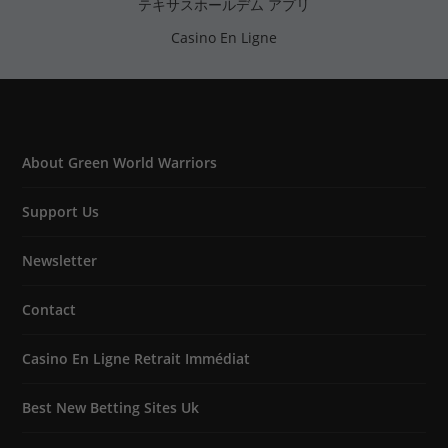
テキサスホールデム アプリ
Casino En Ligne
About Green World Warriors
Support Us
Newsletter
Contact
Casino En Ligne Retrait Immédiat
Best New Betting Sites Uk