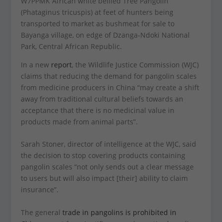
W7PPMK African white bellied Tree Pangolin
(Phataginus tricuspis) at feet of hunters being
transported to market as bushmeat for sale to
Bayanga village, on edge of Dzanga-Ndoki National
Park, Central African Republic.
In a new
report
, the Wildlife Justice Commission (WJC)
claims that reducing the demand for pangolin scales
from medicine producers in China “may create a shift
away from traditional cultural beliefs towards an
acceptance that there is no medicinal value in
products made from animal parts”.
Sarah Stoner, director of intelligence at the WJC, said
the decision to stop covering products containing
pangolin scales “not only sends out a clear message
to users but will also impact [their] ability to claim
insurance”.
The general
trade in pangolins is prohibited in