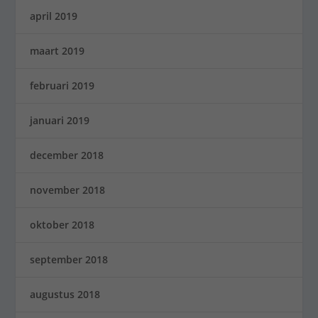
april 2019
maart 2019
februari 2019
januari 2019
december 2018
november 2018
oktober 2018
september 2018
augustus 2018