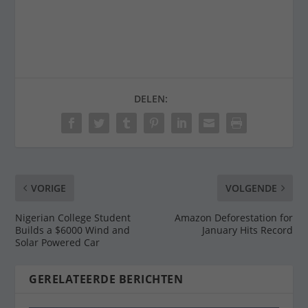
DELEN:
VORIGE
VOLGENDE
Nigerian College Student
Amazon Deforestation for
Builds a $6000 Wind and
January Hits Record
Solar Powered Car
GERELATEERDE BERICHTEN