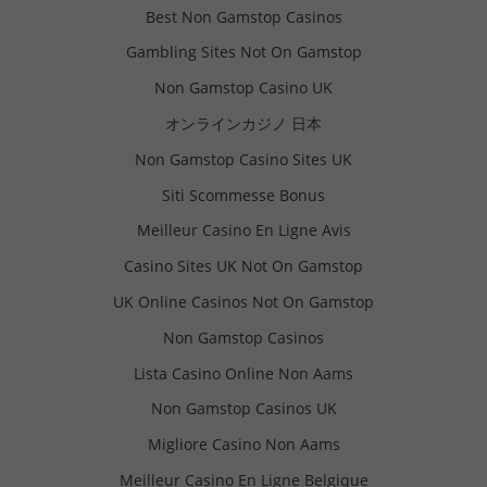
Best Non Gamstop Casinos
Gambling Sites Not On Gamstop
Non Gamstop Casino UK
オンラインカジノ 日本
Non Gamstop Casino Sites UK
Siti Scommesse Bonus
Meilleur Casino En Ligne Avis
Casino Sites UK Not On Gamstop
UK Online Casinos Not On Gamstop
Non Gamstop Casinos
Lista Casino Online Non Aams
Non Gamstop Casinos UK
Migliore Casino Non Aams
Meilleur Casino En Ligne Belgique