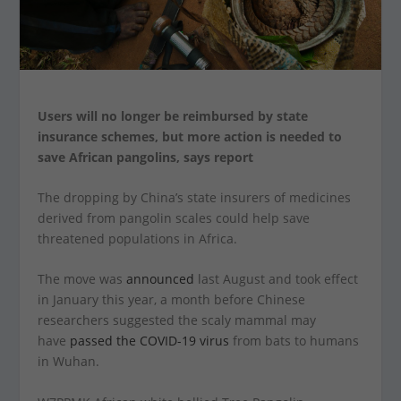
Users will no longer be reimbursed by state
insurance schemes, but more action is needed to
save African pangolins, says report
The dropping by China’s state insurers of medicines
derived from pangolin scales could help save
threatened populations in Africa.
The move was
announced
last August and took effect
in January this year, a month before Chinese
researchers suggested the scaly mammal may
have
passed the COVID-19 virus
from bats to humans
in Wuhan.