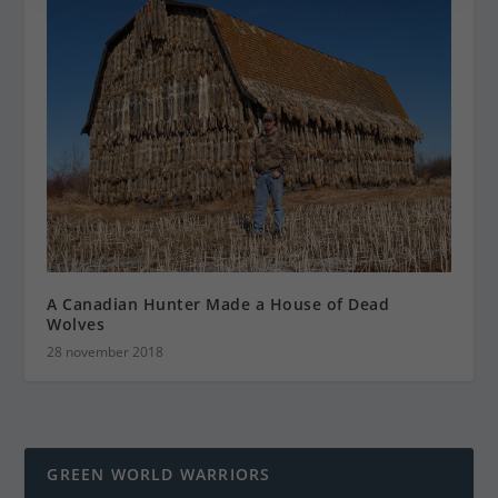
A Canadian Hunter Made a House of Dead
Wolves
28 november 2018
GREEN WORLD WARRIORS