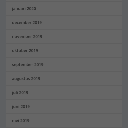
januari 2020
december 2019
november 2019
oktober 2019
september 2019
augustus 2019
juli 2019
juni 2019
mei 2019