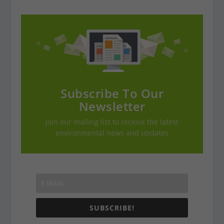
Subscribe To Our
Newsletter
Join our mailing list to receive the latest
environmental news and updates
SUBSCRIBE!