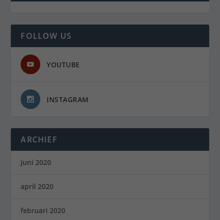
FOLLOW US
YOUTUBE
INSTAGRAM
ARCHIEF
juni 2020
april 2020
februari 2020