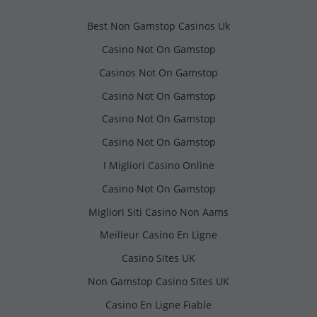
Best Non Gamstop Casinos Uk
Casino Not On Gamstop
Casinos Not On Gamstop
Casino Not On Gamstop
Casino Not On Gamstop
Casino Not On Gamstop
I Migliori Casino Online
Casino Not On Gamstop
Migliori Siti Casino Non Aams
Meilleur Casino En Ligne
Casino Sites UK
Non Gamstop Casino Sites UK
Casino En Ligne Fiable