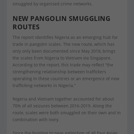
smuggled by organised crime networks.
NEW PANGOLIN SMUGGLING
ROUTES
The report identifies Nigeria as an emerging hub for
trade in pangolin scales. The new route, which has
only only been documented since May 2018, brings
the scales from Nigeria to Vietnam via Singapore.
According to the report, this trade may reflect “the
strengthening relationship between traffickers
operating in these countries or an emergence of new
trafficking networks in Nigeria.”
Nigeria and Vietnam together accounted for about
70% of all seizures between 2016-2019. Along the
route, scales were both smuggled on their own and in
combination with ivory.
Since the hunting to near extinction of all four Asian