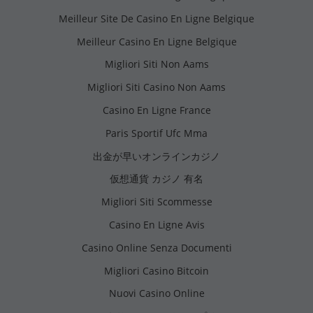
Meilleur Site De Casino En Ligne Belgique
Meilleur Casino En Ligne Belgique
Migliori Siti Non Aams
Migliori Siti Casino Non Aams
Casino En Ligne France
Paris Sportif Ufc Mma
出金が早いオンラインカジノ
仮想通貨 カジノ 有名
Migliori Siti Scommesse
Casino En Ligne Avis
Casino Online Senza Documenti
Migliori Casino Bitcoin
Nuovi Casino Online