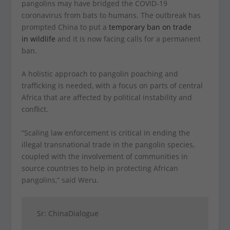
pangolins may have bridged the COVID-19
coronavirus from bats to humans. The outbreak has
prompted China to put a
temporary ban on trade
in wildlife
and it is now facing calls for a permanent
ban.
A holistic approach to pangolin poaching and
trafficking is needed, with a focus on parts of central
Africa that are affected by political instability and
conflict.
“Scaling law enforcement is critical in ending the
illegal transnational trade in the pangolin species,
coupled with the involvement of communities in
source countries to help in protecting African
pangolins,” said Weru.
Sr: ChinaDialogue