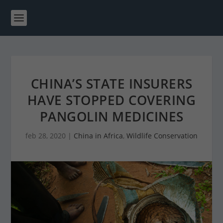
CHINA’S STATE INSURERS
HAVE STOPPED COVERING
PANGOLIN MEDICINES
feb 28, 2020
|
China in Africa
,
Wildlife Conservation