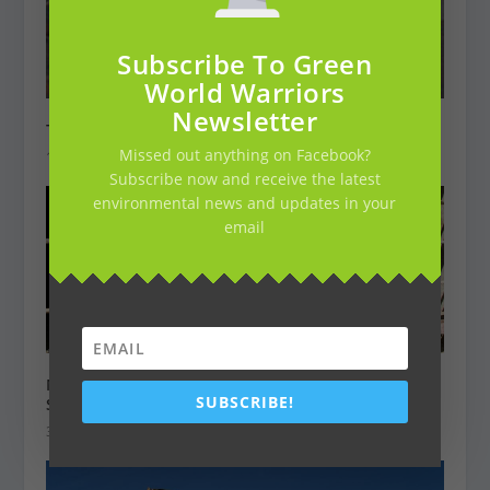
Subscribe To Green
World Warriors
Newsletter
This is Namibia’s Secret Annual Seal Massacre
Missed out anything on Facebook?
16 juli 2019
Subscribe now and receive the latest
environmental news and updates in your
email
Men Arrested After over 40 Lions Were Killed in
SUBSCRIBE!
South Africa
3 december 2018