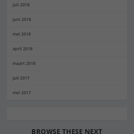
juli 2018
juni 2018
mei 2018
april 2018
maart 2018
juli 2017
mei 2017
BROWSE THESE NEXT