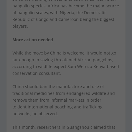
pangolin species, Africa has become the major source
of pangolin scales, with Nigeria, the Democratic
Republic of Congo and Cameroon being the biggest
players.
More action needed
While the move by China is welcome, it would not go
far enough in saving threatened African pangolins,
according to wildlife expert Sam Weru, a Kenya-based
conservation consultant.
China should ban the manufacture and use of
traditional medicines from endangered wildlife and
remove them from informal markets in order
to dent international poaching and trafficking
networks, he observed.
This month, researchers in Guangzhou claimed that