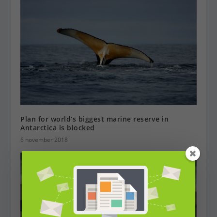
Plan for world’s biggest marine reserve in
Antarctica is blocked
6 november 2018