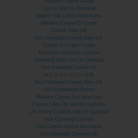
I Migliori Casino Online
Casino Not On Gamstop
Migliori Siti Casino Non Aams
Meilleur Casino En Ligne
Casino Sites UK
Non Gamstop Casino Sites UK
Casino En Ligne Fiable
Best Non Gamstop Casinos
Gambling Sites Not On Gamstop
Non Gamstop Casino UK
オンラインカジノ 日本
Non Gamstop Casino Sites UK
Siti Scommesse Bonus
Meilleur Casino En Ligne Avis
Casino Sites UK Not On Gamstop
UK Online Casinos Not On Gamstop
Non Gamstop Casinos
Lista Casino Online Non Aams
Non Gamstop Casinos UK