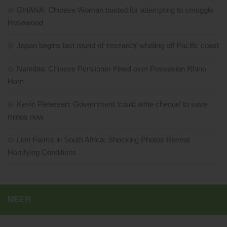
GHANA: Chinese Woman busted for attempting to smuggle
Rosewood
Japan begins last round of ‘research’ whaling off Pacific coast
Namibia: Chinese Pensioner Fined over Possesion Rhino
Horn
Kevin Pietersen: Government ‘could write cheque’ to save
rhinos now
Lion Farms in South Africa: Shocking Photos Reveal
Horrifying Conditions
MEER