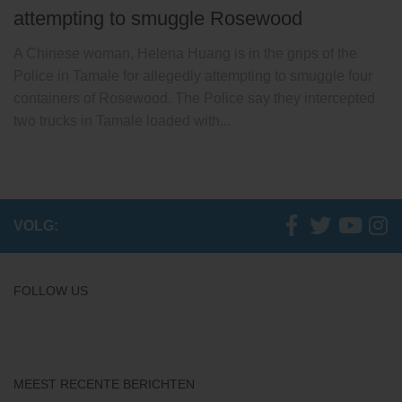
attempting to smuggle Rosewood
A Chinese woman, Helena Huang is in the grips of the
Police in Tamale for allegedly attempting to smuggle four
containers of Rosewood. The Police say they intercepted
two trucks in Tamale loaded with...
VOLG:
FOLLOW US
MEEST RECENTE BERICHTEN