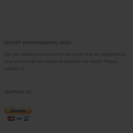
REPORT ENVIRONMENTAL NEWS
Are you working on environmental issues that are neglected by
your local media but should be heard by the world? Please
contact us
SUPPORT US