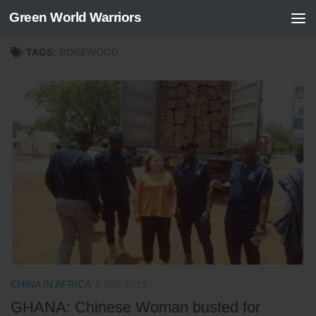
Green World Warriors
TAGS:
ROSEWOOD
CHINA IN AFRICA
8 MEI 2019
GHANA: Chinese Woman busted for