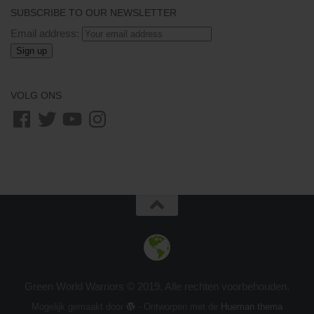
SUBSCRIBE TO OUR NEWSLETTER
Email address:
VOLG ONS
Facebook
Twitter
YouTube
Instagram
Green World Warriors © 2019. Alle rechten voorbehouden.
Mogelijk gemaakt door
- Ontworpen met de
Hueman thema