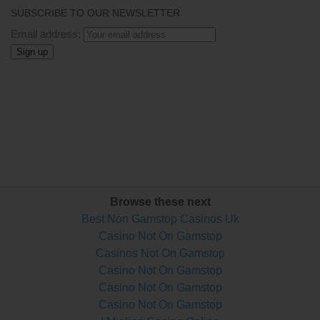
SUBSCRIBE TO OUR NEWSLETTER
Email address:
Browse these next
Best Non Gamstop Casinos Uk
Casino Not On Gamstop
Casinos Not On Gamstop
Casino Not On Gamstop
Casino Not On Gamstop
Casino Not On Gamstop