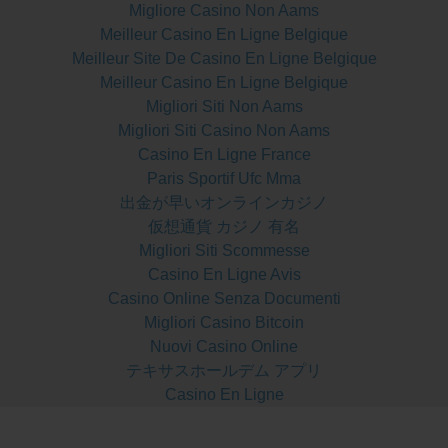
Migliore Casino Non Aams
Meilleur Casino En Ligne Belgique
Meilleur Site De Casino En Ligne Belgique
Meilleur Casino En Ligne Belgique
Migliori Siti Non Aams
Migliori Siti Casino Non Aams
Casino En Ligne France
Paris Sportif Ufc Mma
出金が早いオンラインカジノ
仮想通貨 カジノ 有名
Migliori Siti Scommesse
Casino En Ligne Avis
Casino Online Senza Documenti
Migliori Casino Bitcoin
Nuovi Casino Online
テキサスホールデム アプリ
Casino En Ligne