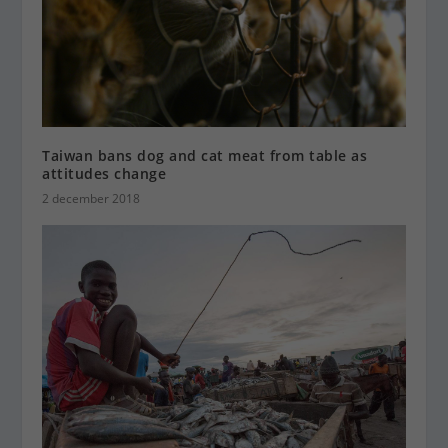
Taiwan bans dog and cat meat from table as
attitudes change
2 december 2018