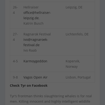
26-
Hellraiser
Leipzig, DE
4
office@hellraiser-
leipzig.de
,
Katrin Busch
27-
Ragnarok Festival
Lichtenfels, DE
4
ivo@ragnaroek-
festival.de
Ivo Raab
4-5
Karmoygeddon
Kopervik,
Norway
9-8
Vagos Open Air
Lisbon, Portugal
Check Tyr on Facebook
Tyr’s frontman thinks slaughtering whales is for real
men. Killing innocent and highly intelligent wildlife