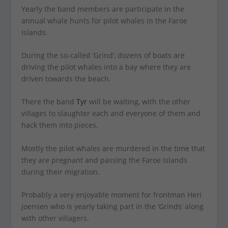
Yearly the band members are participate in the
annual whale hunts for pilot whales in the Faroe
Islands.
During the so-called ‘Grind’, dozens of boats are
driving the pilot whales into a bay where they are
driven towards the beach.
There the band
Tyr
will be waiting, with the other
villages to slaughter each and everyone of them and
hack them into pieces.
Mostly the pilot whales are murdered in the time that
they are pregnant and passing the Faroe Islands
during their migration.
Probably a very enjoyable moment for frontman Heri
Joensen who is yearly taking part in the ‘Grinds’ along
with other villagers.