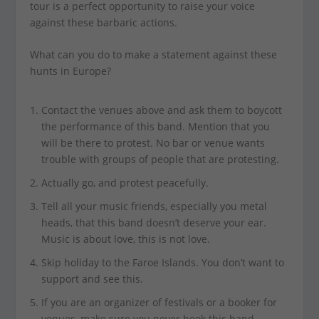
tour is a perfect opportunity to raise your voice
against these barbaric actions.
What can you do to make a statement against these
hunts in Europe?
Contact the venues above and ask them to boycott
the performance of this band. Mention that you
will be there to protest. No bar or venue wants
trouble with groups of people that are protesting.
Actually go, and protest peacefully.
Tell all your music friends, especially you metal
heads, that this band doesn’t deserve your ear.
Music is about love, this is not love.
Skip holiday to the Faroe Islands. You don’t want to
support and see this.
If you are an organizer of festivals or a booker for
venues, make sure you never book this band.