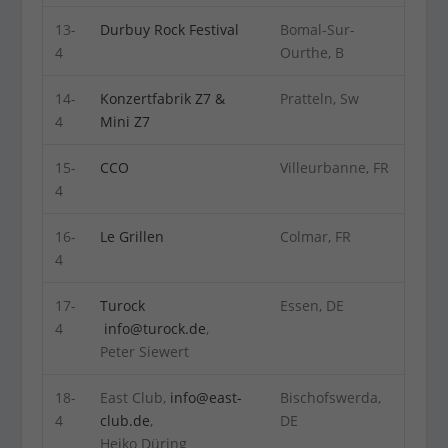
13-
Durbuy Rock Festival
Bomal-Sur-
4
Ourthe, B
14-
Konzertfabrik Z7 &
Pratteln, Sw
4
Mini Z7
15-
CCO
Villeurbanne, FR
4
16-
Le Grillen
Colmar, FR
4
17-
Turock
Essen, DE
4
info@turock.de
,
Peter Siewert
18-
East Club,
info@east-
Bischofswerda,
4
club.de
,
DE
Heiko Düring