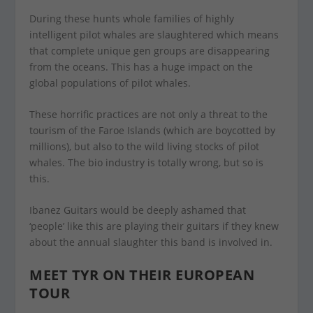
During these hunts whole families of highly
intelligent pilot whales are slaughtered which means
that complete unique gen groups are disappearing
from the oceans. This has a huge impact on the
global populations of pilot whales.
These horrific practices are not only a threat to the
tourism of the Faroe Islands (which are boycotted by
millions), but also to the wild living stocks of pilot
whales. The bio industry is totally wrong, but so is
this.
Ibanez Guitars would be deeply ashamed that
‘people’ like this are playing their guitars if they knew
about the annual slaughter this band is involved in.
MEET TYR ON THEIR EUROPEAN
TOUR