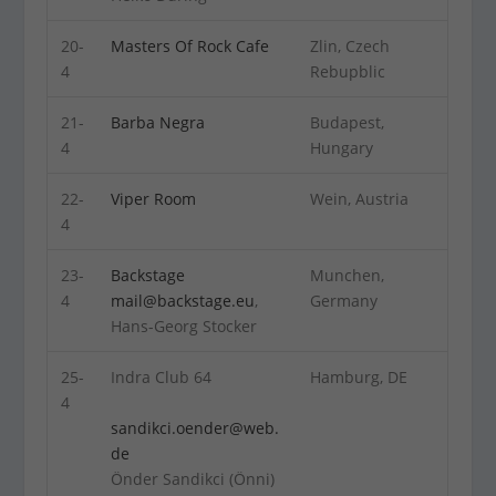
20-
Masters Of Rock Cafe
Zlin, Czech
4
Rebupblic
21-
Barba Negra
Budapest,
4
Hungary
22-
Viper Room
Wein, Austria
4
23-
Backstage
Munchen,
4
mail@backstage.eu
,
Germany
Hans-Georg Stocker
25-
Indra Club 64
Hamburg, DE
4
sandikci.oender@web.
de
Önder Sandikci (Önni)