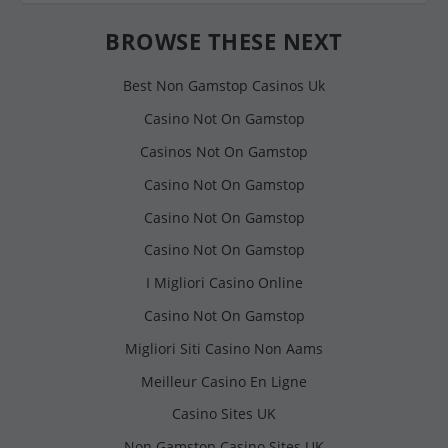
BROWSE THESE NEXT
Best Non Gamstop Casinos Uk
Casino Not On Gamstop
Casinos Not On Gamstop
Casino Not On Gamstop
Casino Not On Gamstop
Casino Not On Gamstop
I Migliori Casino Online
Casino Not On Gamstop
Migliori Siti Casino Non Aams
Meilleur Casino En Ligne
Casino Sites UK
Non Gamstop Casino Sites UK