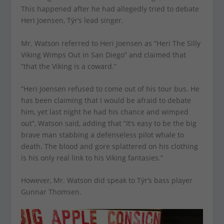
This happened after he had allegedly tried to debate
Heri Joensen, Týr’s lead singer.
Mr. Watson referred to Heri Joensen as ”Heri The Silly
Viking Wimps Out in San Diego” and claimed that
”that the Viking is a coward.”
”Heri Joensen refused to come out of his tour bus. He
has been claiming that I would be afraid to debate
him, yet last night he had his chance and wimped
out”, Watson said, adding that ”It’s easy to be the big
brave man stabbing a defenseless pilot whale to
death. The blood and gore splattered on his clothing
is his only real link to his Viking fantasies.”
However, Mr. Watson did speak to Týr’s bass player
Gunnar Thomsen.