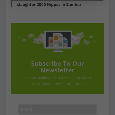
slaughter 2000 Hippos in Zambia
Subscribe To Our
Newsletter
Join our mailing list to receive the latest
environmental news and updates