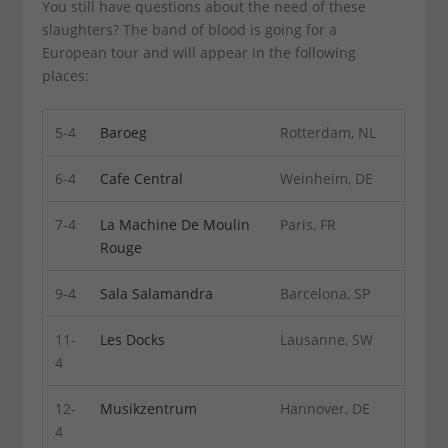
You still have questions about the need of these
slaughters? The band of blood is going for a
European tour and will appear in the following
places:
5-4
Baroeg
Rotterdam, NL
6-4
Cafe Central
Weinheim, DE
7-4
La Machine De Moulin
Paris, FR
Rouge
9-4
Sala Salamandra
Barcelona, SP
11-
Les Docks
Lausanne, SW
4
12-
Musikzentrum
Hannover, DE
4