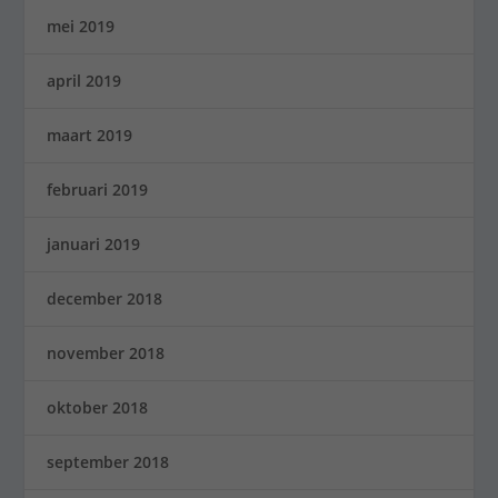
mei 2019
april 2019
maart 2019
februari 2019
januari 2019
december 2018
november 2018
oktober 2018
september 2018