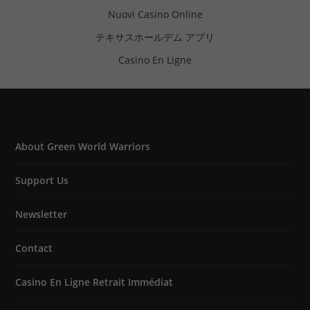
Nuovi Casino Online
テキサスホールデム アプリ
Casino En Ligne
About Green World Warriors
Support Us
Newsletter
Contact
Casino En Ligne Retrait Immédiat