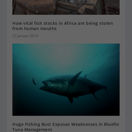
How vital fish stocks in Africa are being stolen
from human mouths
27 januari 2019
Huge Fishing Bust Exposes Weaknesses in Bluefin
Tuna Management