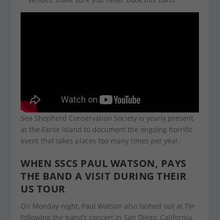
Sea Shepherd Conservation Society is yearly present
at the Faroe Island to document the ongoing horrific
event that takes places too many times per year.
WHEN SSCS PAUL WATSON, PAYS
THE BAND A VISIT DURING THEIR
US TOUR
On Monday night, Paul Watson also lashed out at Týr
following the band’s concert in San Diego, California.