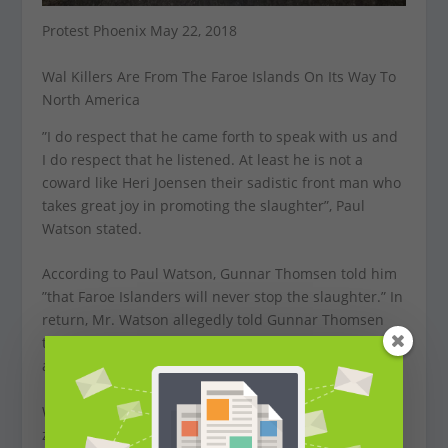
Protest Phoenix May 22, 2018
Wal Killers Are From The Faroe Islands On Its Way To
North America
”I do respect that he came forth to speak with us and
I do respect that he listened. At least he is not a
coward like Heri Joensen their sadistic front man who
takes great joy in promoting the slaughter”, Paul
Watson stated.
According to Paul Watson, Gunnar Thomsen told him
”that Faroe Islanders will never stop the slaughter.” In
return, Mr. Watson allegedly told Gunnar Thomsen
that ”we will never stop opposing the Grind until it is
abolished.”
We truly love metal. But bands that are acting like
zombies, hacking highly intelligent whales to death,