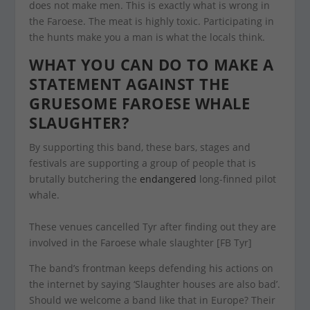
does not make men. This is exactly what is wrong in
the Faroese. The meat is highly toxic. Participating in
the hunts make you a man is what the locals think.
WHAT YOU CAN DO TO MAKE A
STATEMENT AGAINST THE
GRUESOME FAROESE WHALE
SLAUGHTER?
By supporting this band, these bars, stages and
festivals are supporting a group of people that is
brutally butchering the
endangered
long-finned pilot
whale.
These venues cancelled Tyr after finding out they are
involved in the Faroese whale slaughter [FB Tyr]
The band’s frontman keeps defending his actions on
the internet by saying ‘Slaughter houses are also bad’.
Should we welcome a band like that in Europe? Their