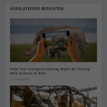
GERELATEERDE BERICHTEN
How Your Instagram Geotag Might Be Putting
Wild Animals at Risk
27 maart 2019