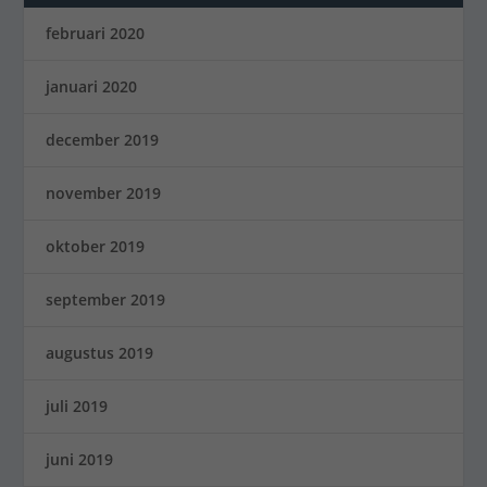
februari 2020
januari 2020
december 2019
november 2019
oktober 2019
september 2019
augustus 2019
juli 2019
juni 2019