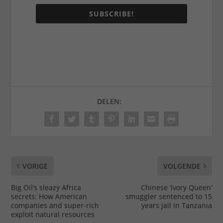
SUBSCRIBE!
DELEN:
VORIGE
VOLGENDE
Big Oil’s sleazy Africa
Chinese ‘Ivory Queen’
secrets: How American
smuggler sentenced to 15
companies and super-rich
years jail in Tanzania
exploit natural resources