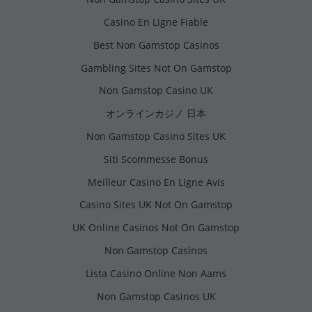
Casino En Ligne Fiable
Best Non Gamstop Casinos
Gambling Sites Not On Gamstop
Non Gamstop Casino UK
オンラインカジノ 日本
Non Gamstop Casino Sites UK
Siti Scommesse Bonus
Meilleur Casino En Ligne Avis
Casino Sites UK Not On Gamstop
UK Online Casinos Not On Gamstop
Non Gamstop Casinos
Lista Casino Online Non Aams
Non Gamstop Casinos UK