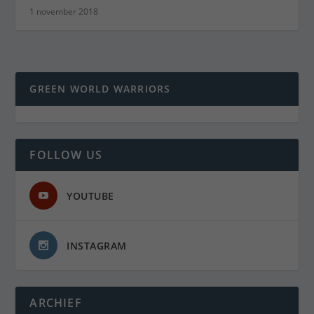
1 november 2018
GREEN WORLD WARRIORS
FOLLOW US
YOUTUBE
INSTAGRAM
ARCHIEF