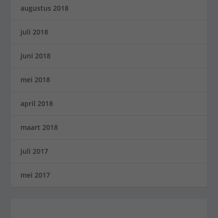
augustus 2018
juli 2018
juni 2018
mei 2018
april 2018
maart 2018
juli 2017
mei 2017