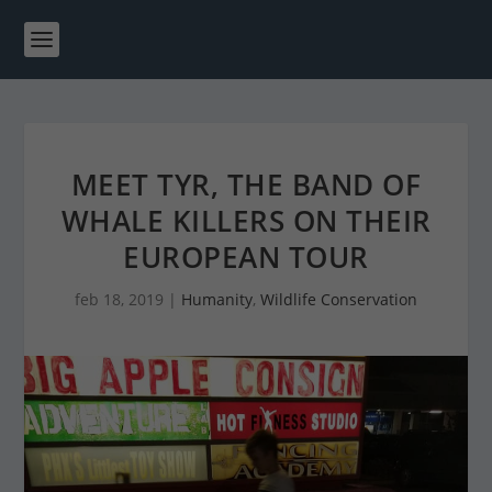
MEET TYR, THE BAND OF
WHALE KILLERS ON THEIR
EUROPEAN TOUR
feb 18, 2019
|
Humanity
,
Wildlife Conservation