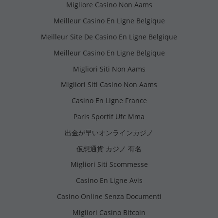
Migliore Casino Non Aams
Meilleur Casino En Ligne Belgique
Meilleur Site De Casino En Ligne Belgique
Meilleur Casino En Ligne Belgique
Migliori Siti Non Aams
Migliori Siti Casino Non Aams
Casino En Ligne France
Paris Sportif Ufc Mma
出金が早いオンラインカジノ
仮想通貨 カジノ 有名
Migliori Siti Scommesse
Casino En Ligne Avis
Casino Online Senza Documenti
Migliori Casino Bitcoin