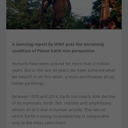
A damning report by WWF puts the worsening
condition of Planet Earth into perspective
Humans have been around for more than 2 million
years. But in the last 44 years, we have achieved what
we haven’t in all this while: a mass annihilation of our
fellow earthlings.
Between 1970 and 2014, Earth lost nearly 60% decline
of its mammals, birds, fish, reptiles and amphibians,
almost all of it due to human activity. The rate at
which Earth is losing its biodiversity is comparable
only to the mass extinctions.