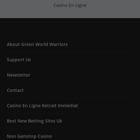
Casino En Ligne
About Green World Warriors
Support Us
Newsletter
Contact
Casino En Ligne Retrait Immédiat
Best New Betting Sites Uk
Non Gamstop Casino