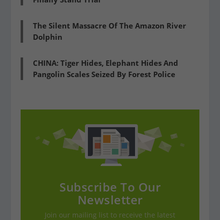
The Silent Massacre Of The Amazon River
Dolphin
CHINA: Tiger Hides, Elephant Hides And
Pangolin Scales Seized By Forest Police
Subscribe To Our
Newsletter
Join our mailing list to receive the latest