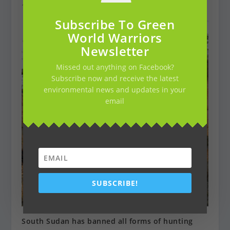
18 maart 2019
Subscribe To Green
World Warriors
Newsletter
Missed out anything on Facebook?
Subscribe now and receive the latest
environmental news and updates in your
email
SUBSCRIBE!
South Sudan has banned all forms of hunting