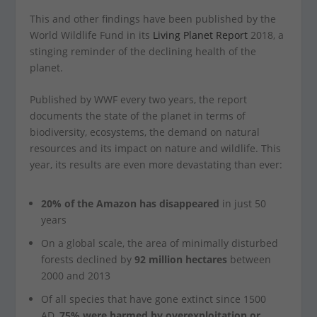
This and other findings have been published by the
World Wildlife Fund in its
Living Planet Report
2018, a
stinging reminder of the declining health of the
planet.
Published by WWF every two years, the report
documents the state of the planet in terms of
biodiversity, ecosystems, the demand on natural
resources and its impact on nature and wildlife. This
year, its results are even more devastating than ever:
20% of the Amazon has disappeared
in just 50
years
On a global scale, the area of minimally disturbed
forests declined by
92 million hectares
between
2000 and 2013
Of all species that have gone extinct since 1500
AD,
75% were harmed by overexploitation or