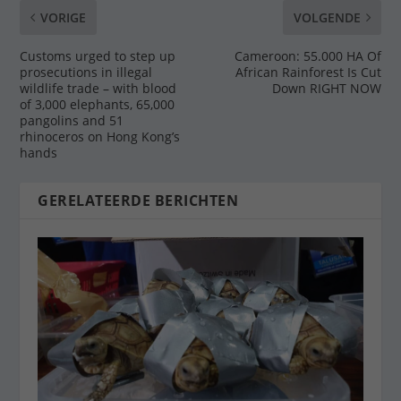
VORIGE
VOLGENDE
Customs urged to step up
Cameroon: 55.000 HA Of
prosecutions in illegal
African Rainforest Is Cut
wildlife trade – with blood
Down RIGHT NOW
of 3,000 elephants, 65,000
pangolins and 51
rhinoceros on Hong Kong’s
hands
GERELATEERDE BERICHTEN