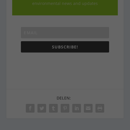
environmental news and updates
SUBSCRIBE!
DELEN: