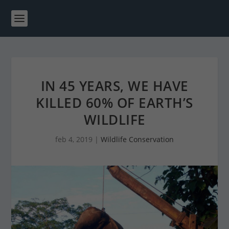
IN 45 YEARS, WE HAVE
KILLED 60% OF EARTH’S
WILDLIFE
feb 4, 2019
|
Wildlife Conservation