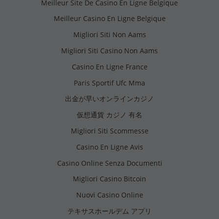
Meilleur Site De Casino En Ligne Belgique
Meilleur Casino En Ligne Belgique
Migliori Siti Non Aams
Migliori Siti Casino Non Aams
Casino En Ligne France
Paris Sportif Ufc Mma
出金が早いオンラインカジノ
仮想通貨 カジノ 有名
Migliori Siti Scommesse
Casino En Ligne Avis
Casino Online Senza Documenti
Migliori Casino Bitcoin
Nuovi Casino Online
テキサスホールデム アプリ