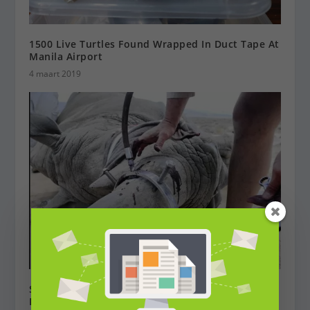
1500 Live Turtles Found Wrapped In Duct Tape At
Manila Airport
4 maart 2019
South Africa: Will Poisoning Horns Halt Rhino
Poaching?