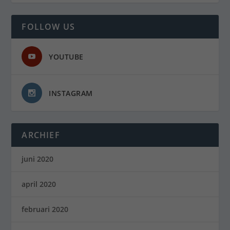
FOLLOW US
YOUTUBE
INSTAGRAM
ARCHIEF
juni 2020
april 2020
februari 2020