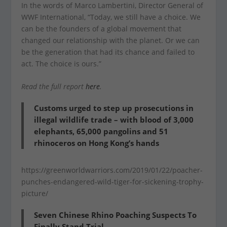
In the words of Marco Lambertini, Director General of
WWF International, “Today, we still have a choice. We
can be the founders of a global movement that
changed our relationship with the planet. Or we can
be the generation that had its chance and failed to
act. The choice is ours.”
Read the full report
here
.
Customs urged to step up prosecutions in
illegal wildlife trade – with blood of 3,000
elephants, 65,000 pangolins and 51
rhinoceros on Hong Kong’s hands
https://greenworldwarriors.com/2019/01/22/poacher-
punches-endangered-wild-tiger-for-sickening-trophy-
picture/
Seven Chinese Rhino Poaching Suspects To
Finally Stand Trial