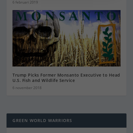
6 februari 2019
Trump Picks Former Monsanto Executive to Head
U.S. Fish and Wildlife Service
6 november 2018
GREEN WORLD WARRIORS