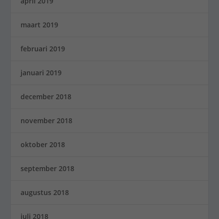
april 2019
maart 2019
februari 2019
januari 2019
december 2018
november 2018
oktober 2018
september 2018
augustus 2018
juli 2018