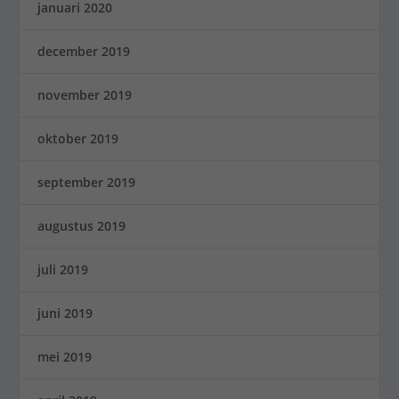
januari 2020
december 2019
november 2019
oktober 2019
september 2019
augustus 2019
juli 2019
juni 2019
mei 2019