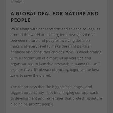
survival.
A GLOBAL DEAL FOR NATURE AND
PEOPLE
WWF along with conservation and science colleagues
around the world are calling for a new global deal
between nature and people, involving decision
makers at every level to make the right political,
financial and consumer choices. WWF is collaborating
with a consortium of almost 40 universities and
organisations to launch a research initiative that will
explore the critical work of putting together the best
ways to save the planet.
The report says that the biggest challenge—and
biggest opportunity—lies in changing our approach
to development and remember that protecting nature
also helps protect people.