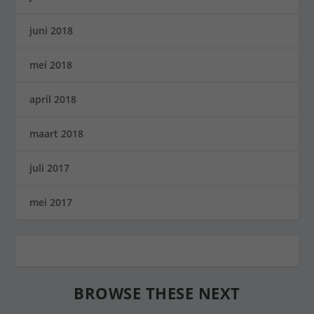
juni 2018
mei 2018
april 2018
maart 2018
juli 2017
mei 2017
BROWSE THESE NEXT