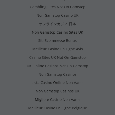
Gambling Sites Not On Gamstop
Non Gamstop Casino UK
オンラインカジノ 日本
Non Gamstop Casino Sites UK
Siti Scommesse Bonus
Meilleur Casino En Ligne Avis
Casino Sites UK Not On Gamstop
UK Online Casinos Not On Gamstop
Non Gamstop Casinos
Lista Casino Online Non Aams
Non Gamstop Casinos UK
Migliore Casino Non Aams
Meilleur Casino En Ligne Belgique