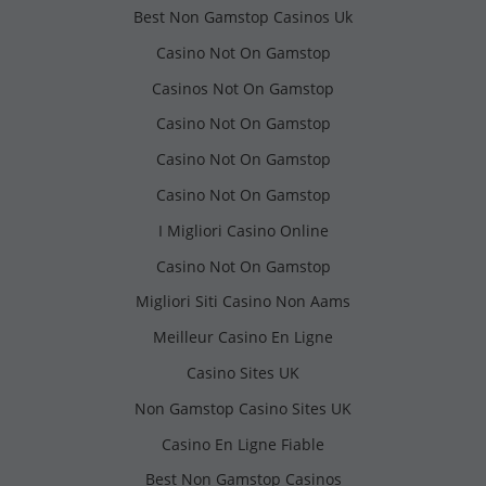
Best Non Gamstop Casinos Uk
Casino Not On Gamstop
Casinos Not On Gamstop
Casino Not On Gamstop
Casino Not On Gamstop
Casino Not On Gamstop
I Migliori Casino Online
Casino Not On Gamstop
Migliori Siti Casino Non Aams
Meilleur Casino En Ligne
Casino Sites UK
Non Gamstop Casino Sites UK
Casino En Ligne Fiable
Best Non Gamstop Casinos