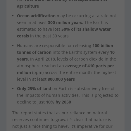
agriculture
Ocean acidification
may be occurring at a rate not
seen in at least
300 million years.
The Earth is
estimated to have lost
50% of its shallow water
corals
in the past 30 years
Humans are responsible for releasing
100 billion
tonnes of carbon
into the Earth’s system every
10
years.
In April 2018, levels of carbon dioxide in the
atmosphere reached an
average of 410 parts per
million
(ppm) across the entire month–the highest
level in at least
800,000 years
Only 25% of land
on Earth is substantively free of
the impacts of human activities. This is projected to
decline to just
10% by 2050
The report states that as our reliance on natural
reserves continues to grow, it’s clear that nature is
not just a ‘nice thing to have’. It’s imperative for our