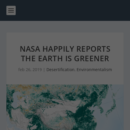
NASA HAPPILY REPORTS
THE EARTH IS GREENER
feb 26, 2019
|
Desertification
,
Environmentalism