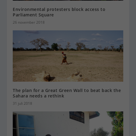
Environmental protesters block access to
Parliament Square
26 november 2018
The plan for a Great Green Wall to beat back the
Sahara needs a rethink
31 juli 2018