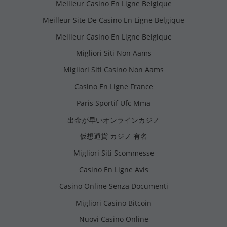
Meilleur Casino En Ligne Belgique
Meilleur Site De Casino En Ligne Belgique
Meilleur Casino En Ligne Belgique
Migliori Siti Non Aams
Migliori Siti Casino Non Aams
Casino En Ligne France
Paris Sportif Ufc Mma
出金が早いオンラインカジノ
仮想通貨 カジノ 有名
Migliori Siti Scommesse
Casino En Ligne Avis
Casino Online Senza Documenti
Migliori Casino Bitcoin
Nuovi Casino Online