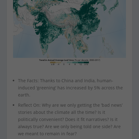
The Facts: Thanks to China and India, human-
induced ‘greening’ has increased by 5% across the
earth.
Reflect On: Why are we only getting the ‘bad news’
stories about the climate all the time? Is it
politically convenient? Does it fit narratives? Is it
always true? Are we only being told one side? Are
we meant to remain in fear?