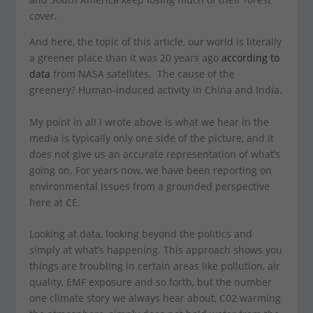
cover.
And here, the topic of this article, our world is literally
a greener place than it was 20 years ago
according to
data
from NASA satellites. The cause of the
greenery? Human-induced activity in China and India.
My point in all I wrote above is what we hear in the
media is typically only one side of the picture, and it
does not give us an accurate representation of what’s
going on. For years now, we have been reporting on
environmental issues from a grounded perspective
here at CE.
Looking at data, looking beyond the politics and
simply at what’s happening. This approach shows you
things are troubling in certain areas like pollution, air
quality, EMF exposure and so forth, but the number
one climate story we always hear about, C02 warming