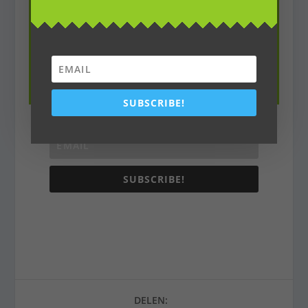
Subscribe To Our
Newsletter
Join our mailing list to receive the latest
environmental news and updates
SUBSCRIBE!
SUBSCRIBE!
DELEN: