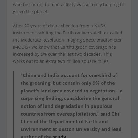
whether or not human activity was actually helping to
green the planet.
After 20 years of data collection from a NASA
instrument orbiting the Earth on two satellites called
the Moderate Resolution Imaging Spectroradiometer
(MODIS), we know that Earth’s green coverage has
increased by 5% over the last two decades. This
works out to an extra two million square miles.
“China and India account for one-third of
the greening, but contain only 9% of the
planet’s land area covered in vegetation – a
surprising finding, considering the general
notion of land degradation in populous
countries from overexploitation,” said Chi
Chen of the Department of Earth and
Environment at Boston University and lead
author of the
study.