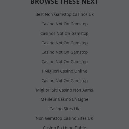
BROWSE THESE NEXT
Best Non Gamstop Casinos Uk
Casino Not On Gamstop
Casinos Not On Gamstop
Casino Not On Gamstop
Casino Not On Gamstop
Casino Not On Gamstop
I Migliori Casino Online
Casino Not On Gamstop
Migliori Siti Casino Non Aams
Meilleur Casino En Ligne
Casino Sites UK
Non Gamstop Casino Sites UK
Casino En Ligne Fiable