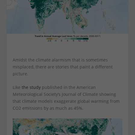
Amidst the climate alarmism that is sometimes
misplaced, there are stories that paint a different
picture.
Like
the study
published in the American
Meteorological Society’s Journal of Climate showing
that climate models exaggerate global warming from
CO2 emissions by as much as 45%.