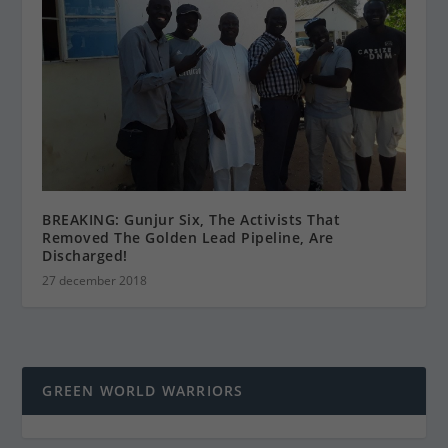
BREAKING: Gunjur Six, The Activists That
Removed The Golden Lead Pipeline, Are
Discharged!
27 december 2018
GREEN WORLD WARRIORS