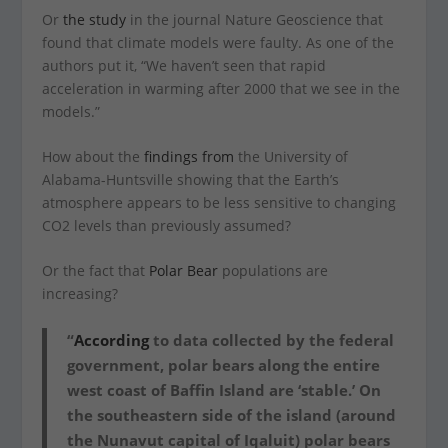
Or
the study
in the journal Nature Geoscience that
found that climate models were faulty. As one of the
authors put it, “We haven’t seen that rapid
acceleration in warming after 2000 that we see in the
models.”
How about the
findings from
the University of
Alabama-Huntsville showing that the Earth’s
atmosphere appears to be less sensitive to changing
CO2 levels than previously assumed?
Or the fact that
Polar Bear
populations are
increasing?
“
According
to data collected by the federal
government, polar bears along the entire
west coast of Baffin Island are ‘stable.’ On
the southeastern side of the island (around
the Nunavut capital of Iqaluit) polar bears