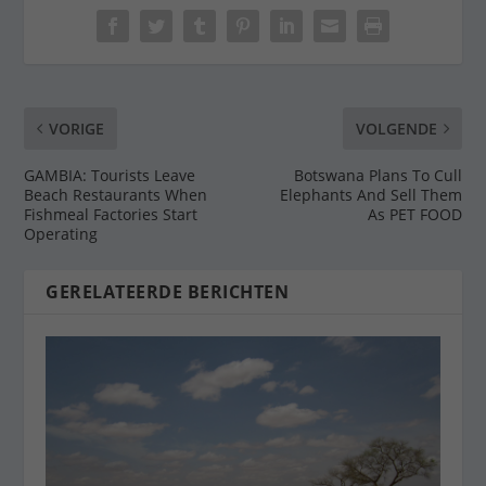
VORIGE
VOLGENDE
GAMBIA: Tourists Leave
Botswana Plans To Cull
Beach Restaurants When
Elephants And Sell Them
Fishmeal Factories Start
As PET FOOD
Operating
GERELATEERDE BERICHTEN