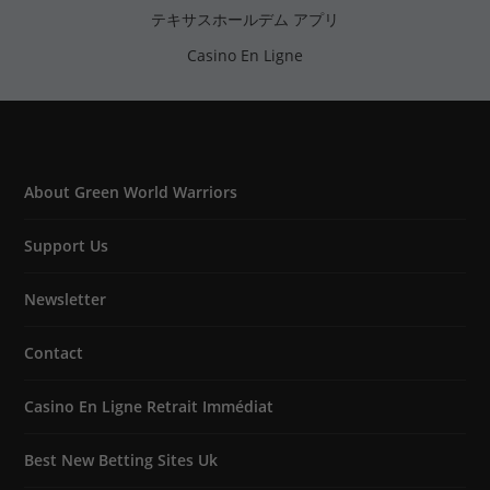
テキサスホールデム アプリ
Casino En Ligne
About Green World Warriors
Support Us
Newsletter
Contact
Casino En Ligne Retrait Immédiat
Best New Betting Sites Uk