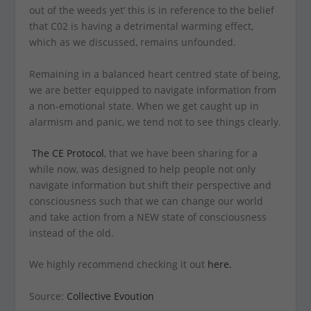
out of the weeds yet’ this is in reference to the belief
that C02 is having a detrimental warming effect,
which as we discussed, remains unfounded.
Remaining in a balanced heart centred state of being,
we are better equipped to navigate information from
a non-emotional state. When we get caught up in
alarmism and panic, we tend not to see things clearly.
The CE Protocol
, that we have been sharing for a
while now, was designed to help people not only
navigate information but shift their perspective and
consciousness such that we can change our world
and take action from a NEW state of consciousness
instead of the old.
We highly recommend checking it out
here.
Source:
Collective Evoution