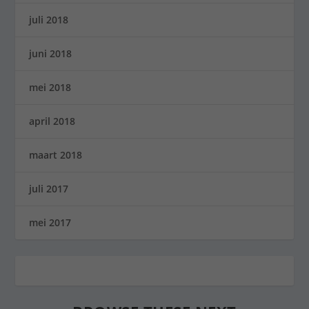
juli 2018
juni 2018
mei 2018
april 2018
maart 2018
juli 2017
mei 2017