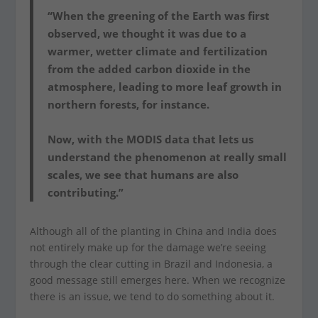
“When the greening of the Earth was first
observed, we thought it was due to a
warmer, wetter climate and fertilization
from the added carbon dioxide in the
atmosphere, leading to more leaf growth in
northern forests, for instance.
Now, with the MODIS data that lets us
understand the phenomenon at really small
scales, we see that humans are also
contributing.”
Although all of the planting in China and India does
not entirely make up for the damage we’re seeing
through the clear cutting in Brazil and Indonesia, a
good message still emerges here. When we recognize
there is an issue, we tend to do something about it.