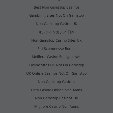
Best Non Gamstop Casinos
Gambling Sites Not On Gamstop
Non Gamstop Casino UK
オンラインカジノ 日本
Non Gamstop Casino Sites UK
Siti Scommesse Bonus
Meilleur Casino En Ligne Avis
Casino Sites UK Not On Gamstop
UK Online Casinos Not On Gamstop
Non Gamstop Casinos
Lista Casino Online Non Aams
Non Gamstop Casinos UK
Migliore Casino Non Aams