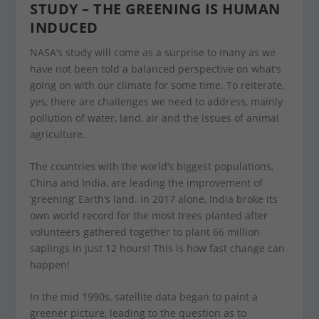
STUDY – THE GREENING IS HUMAN
INDUCED
NASA’s study will come as a surprise to many as we
have not been told a balanced perspective on what’s
going on with our climate for some time. To reiterate,
yes, there are challenges we need to address, mainly
pollution of water, land, air and the issues of animal
agriculture.
The countries with the world’s biggest populations,
China and India, are leading the improvement of
‘greening’ Earth’s land. In 2017 alone, India broke its
own world record for the most trees planted after
volunteers gathered together to plant 66 million
saplings in just 12 hours! This is how fast change can
happen!
In the mid 1990s, satellite data began to paint a
greener picture, leading to the question as to