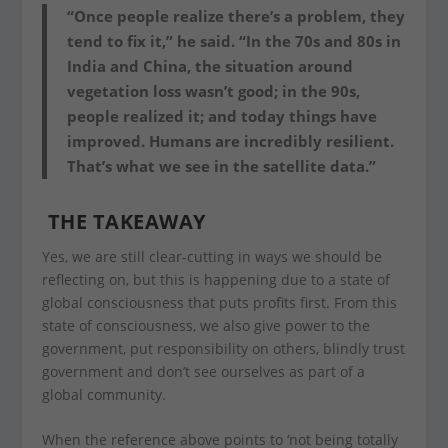
“Once people realize there’s a problem, they
tend to fix it,” he said. “In the 70s and 80s in
India and China, the situation around
vegetation loss wasn’t good; in the 90s,
people realized it; and today things have
improved. Humans are incredibly resilient.
That’s what we see in the satellite data.”
THE TAKEAWAY
Yes, we are still clear-cutting in ways we should be
reflecting on, but this is happening due to a state of
global consciousness that puts profits first. From this
state of consciousness, we also give power to the
government, put responsibility on others, blindly trust
government and don’t see ourselves as part of a
global community.
When the reference above points to ‘not being totally