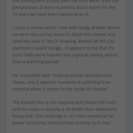
the atmosphere, simply does not hold water from the
perspectives of many scientists and it hasn’t for the
10 years we have been reporting on it.
I recall a conversation I had with Gregg Braden where
we were discussing research about the climate and
what the data is TRULY showing. Amidst all the C02
alarmism I asked “Gregg… it appears to me that it’s
more likely we’re headed into a global cooling period
than a warming period.”
He responded with “that’s precisely what the data
shows, and it appears humanity is suffering from
amnesia when it comes to the cycles of climate.”
The bottom line is, the majority don’t know the truth
and the news is actually a lot better than what we’re
being told. The challenge is, it’s more beneficial for
power structures and business to keep us in fear.