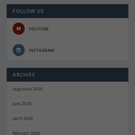
FOLLOW US
YOUTUBE
INSTAGRAM
ARCHIEF
augustus 2020
juni 2020
april 2020
februari 2020