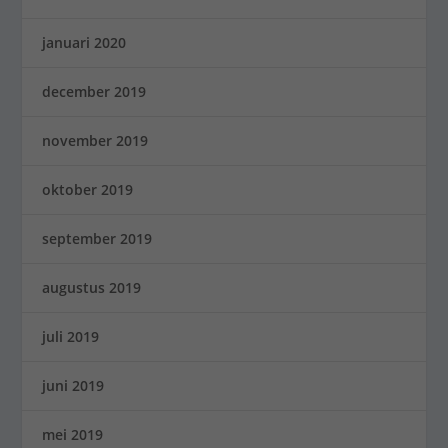
januari 2020
december 2019
november 2019
oktober 2019
september 2019
augustus 2019
juli 2019
juni 2019
mei 2019