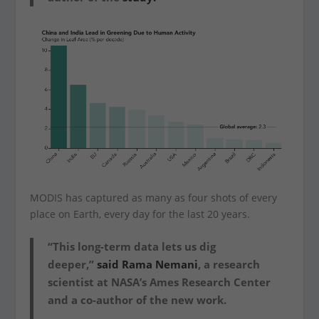
MODIS has captured as many as four shots of every
place on Earth, every day for the last 20 years.
“This long-term data lets us dig
deeper,”
said Rama Nemani
, a research
scientist at NASA’s Ames Research Center
and a co-author of the new work.