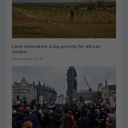
Land restoration a top priority for African
leaders
22 november 2018