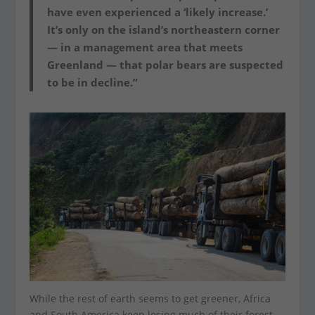
have even experienced a ‘likely increase.’
It’s only on the island’s northeastern corner
— in a management area that meets
Greenland — that polar bears are suspected
to be in decline.”
While the rest of earth seems to get greener, Africa
and South America keep losing much of their forest