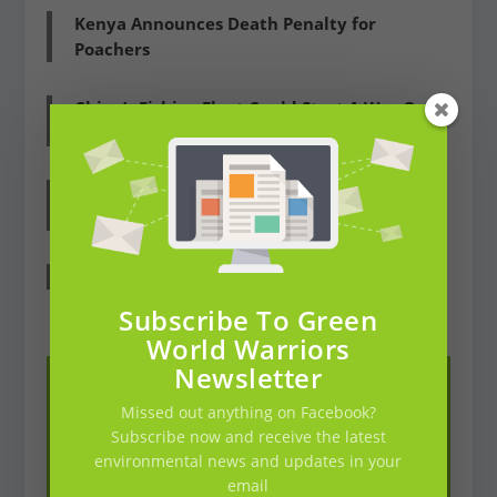
Kenya Announces Death Penalty for
Poachers
China’s Fishing Fleet Could Start A War On
The Oceans, US Navy Warns
Cameroon: 55.000 HA Of African Rainforest
Is Cut Down RIGHT NOW
Pakistan Has Planted Over A Billion Trees
Subscribe To Green
World Warriors
Newsletter
Missed out anything on Facebook?
Subscribe now and receive the latest
environmental news and updates in your
email