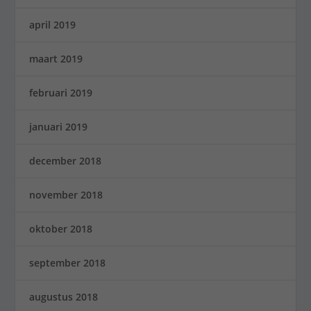
april 2019
maart 2019
februari 2019
januari 2019
december 2018
november 2018
oktober 2018
september 2018
augustus 2018