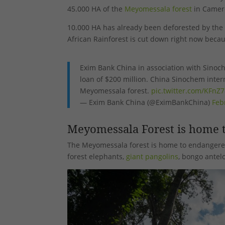
45.000 HA of the
Meyomessala forest
in Camer
10.000 HA has already been deforested by the
African Rainforest is cut down right now beca
Exim Bank China in association with Sino
loan of $200 million. China Sinochem intern
Meyomessala forest.
pic.twitter.com/KFnZ
— Exim Bank China (@EximBankChina)
Feb
Meyomessala Forest is home t
The Meyomessala forest is home to endangere
forest elephants,
giant pangolins
, bongo antel