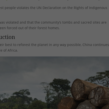
rest people violates the UN Declaration on the Rights of Indigenous
t was violated and that the community’s tombs and sacred sites are
en forced out of their forest homes.
uction
eir best to reforest the planet in any way possible, China continues
e of Africa.