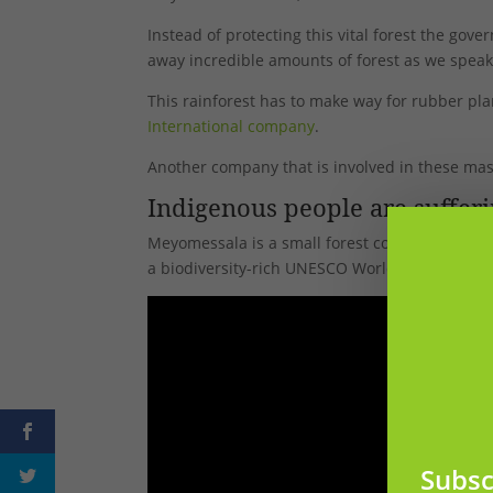
Instead of protecting this vital forest the gov
away incredible amounts of forest as we speak
This rainforest has to make way for rubber pla
International company
.
Another company that is involved in these ma
Indigenous people are suffer
Meyomessala is a small forest community in
C
a biodiversity-rich UNESCO World Heritage Con
Subsc