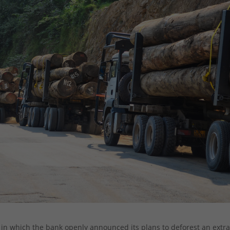
in which the bank openly announced its plans to deforest an extr