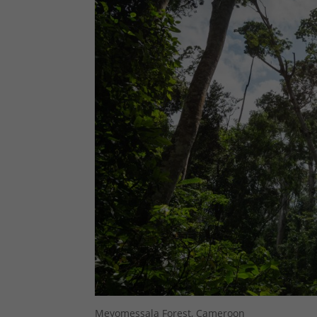
Meyomessala Forest, Cameroon