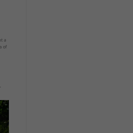
t a
a of
,