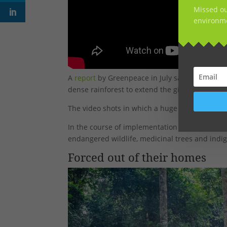
Missed ou
environme
A
report
by Greenpeace in July said between 2
dense rainforest to extend the giant rubber pr
The video shots in which a huge tree is cut w
In the course of implementation of the project
endangered wildlife, medicinal trees and indig
Forced out of their homes