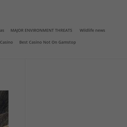
eas
MAJOR ENVIRONMENT THREATS
Wildlife news
Casino
Best Casino Not On Gamstop