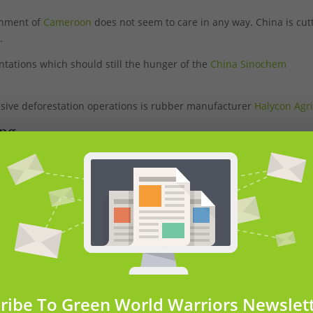
ernment of
Cameroon
does not seem to care in any way. China is cut
.
ntations which should still the hunger of the
China Sinochem
ssive deforestation operations is rubber manufacturer
Halycon Agr
ing
ameroon
’s South Region among several settlements on the edge of
servation site, known as the Dja Faunal Reserve.
ribe To Green World Warriors Newslet