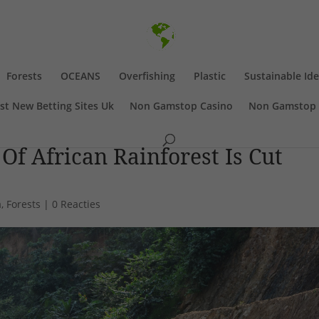
Forests
OCEANS
Overfishing
Plastic
Sustainable Id
st New Betting Sites Uk
Non Gamstop Casino
Non Gamstop 
f African Rainforest Is Cut
a
,
Forests
|
0 Reacties