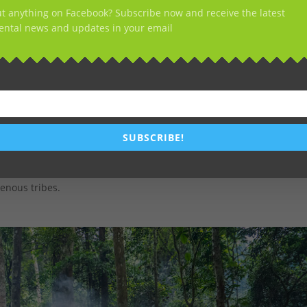
t anything on Facebook? Subscribe now and receive the latest
ntal news and updates in your email
011 and May 2018, the company cleared more than 10,000 hectares
oject.
SUBSCRIBE!
ere found on Youtube and shot in Cameroon.
, 45,000 hectares of more forest would be cleared. An area rich in
enous tribes.