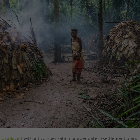
e displaced
without compensation or adequate resettlement plan.