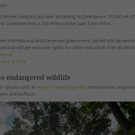
oon.
 Chinese company last year according to Greenpeace. 55.000 HA Of
use Cameroon took a 200 million dollar loan from China.
chem International and Cameroon government signed into agreemen
ational will get exclusive rights to rubber extraction from 45,000 h
78cvnw
ruary 3, 2019
o endangered wildlife
d species such as
western lowland gorillas
, chimpanzees, leopards
opes and buffalos.