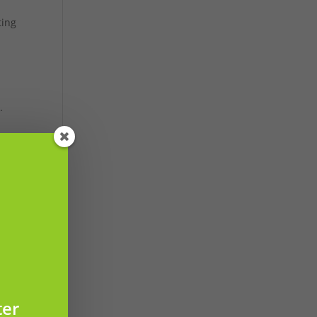
ting
i
.
ter