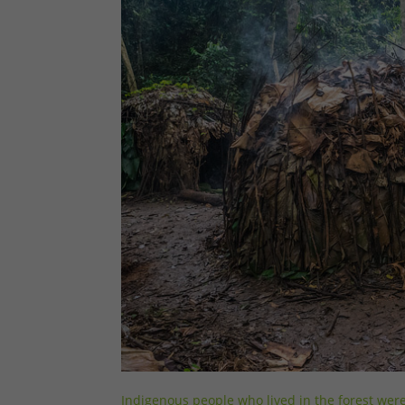
Indigenous people who lived in the forest wer