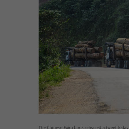
The Chinese Exim bank released a tweet today 