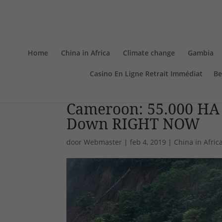
Home
China in Africa
Climate change
Gambia
Casino En Ligne Retrait Immédiat
Be
Cameroon: 55.000 HA O
Down RIGHT NOW
door
Webmaster
|
feb 4, 2019
|
China in Afric