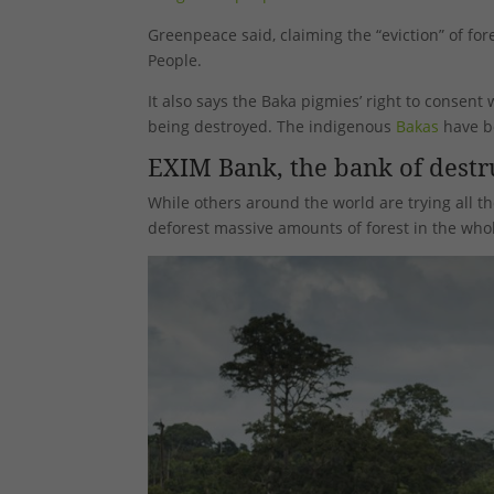
Greenpeace said, claiming the “eviction” of fo
People.
It also says the Baka pigmies’ right to consen
being destroyed. The indigenous
Bakas
have be
EXIM Bank, the bank of destr
While others around the world are trying all th
deforest massive amounts of forest in the whol