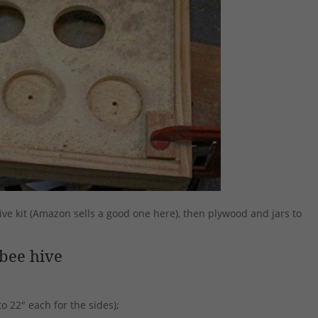
ive kit (Amazon sells a good one here), then plywood and jars to
bee hive
to 22″ each for the sides);