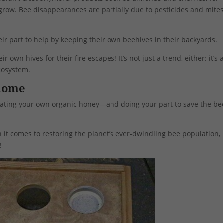
grow. Bee disappearances are partially due to pesticides and mites
eir part to help by keeping their own beehives in their backyards.
 own hives for their fire escapes! It’s not just a trend, either: it’s 
ecosystem.
 home
be eating your own organic honey—and doing your part to save the b
t comes to restoring the planet’s ever-dwindling bee population,
!