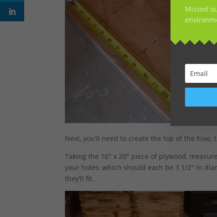
Missed ou
environme
Next, you’ll need to create the top of the hive;
Taking the 16″ x 20″ piece of plywood, measure
your holes, which should each be 3 1/2″ in dia
they’ll fit.