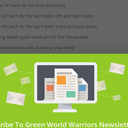
to 18″ each for the front and back);
 22″ each for the top frame’s left and right sides);
o 18″ each for the top frame’s front and back sides);
2 big mouth quart-sized jars for the honeycomb;
 wood stain; and, of course, your bees!
 time to cut each piece. Remember: you’ll already have the assemb
 act as a frame that you can stain however you like!
ribe To Green World Warriors Newslet