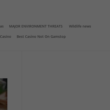
eas
MAJOR ENVIRONMENT THREATS
Wildlife news
Casino
Best Casino Not On Gamstop