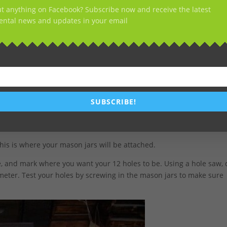
t anything on Facebook? Subscribe now and receive the latest
ntal news and updates in your email
SUBSCRIBE!
 this is where your mason jars will be attached.
, and mark where you want your 12 holes to be. Using a hole saw, d
meter. Test your holes by screwing in the mason jars to make sure