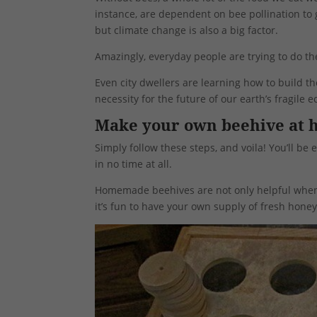
instance, are dependent on bee pollination to 
but climate change is also a big factor.
Amazingly, everyday people are trying to do th
Even city dwellers are learning how to build their
necessity for the future of our earth’s fragile 
Make your own beehive at
Simply follow these steps, and voila! You’ll 
in no time at all.
Homemade beehives are not only helpful when i
it’s fun to have your own supply of fresh honey