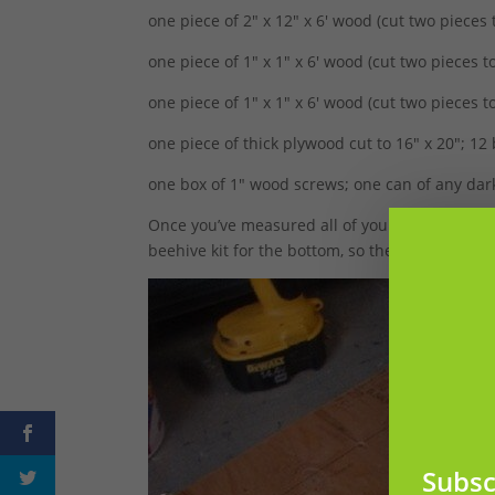
one piece of 2″ x 12″ x 6′ wood (cut two pieces 
one piece of 1″ x 1″ x 6′ wood (cut two pieces to
one piece of 1″ x 1″ x 6′ wood (cut two pieces t
one piece of thick plywood cut to 16″ x 20″; 1
one box of 1″ wood screws; one can of any dark
Once you’ve measured all of your plywood, it’s
beehive kit for the bottom, so the plywood will
Subsc