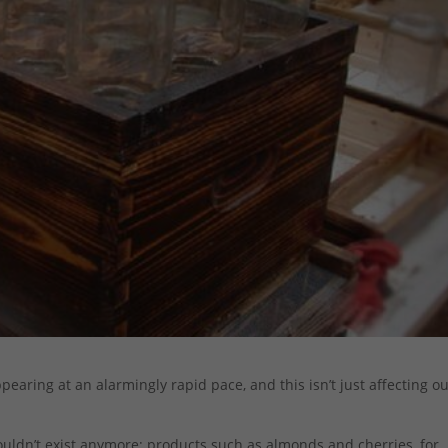
earing at an alarmingly rapid pace, and this isn’t just affecting o
ouldn’t exist anymore; products such as almonds and cherries, for