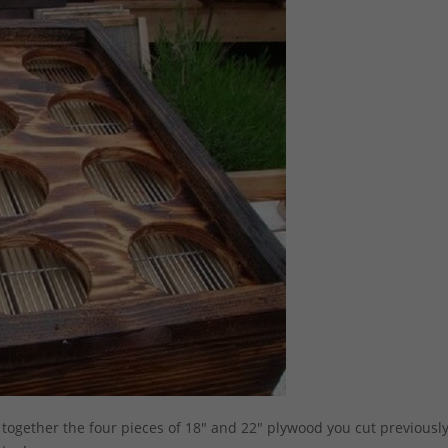
together the four pieces of 18″ and 22″ plywood you cut previously