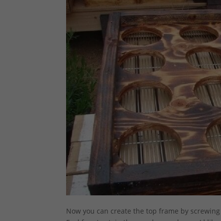
Now you can create the top frame by screwing 