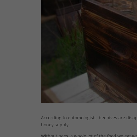
According to entomologists, beehives are disapp
honey supply.
Without bees, a whole lot of the food we eat w