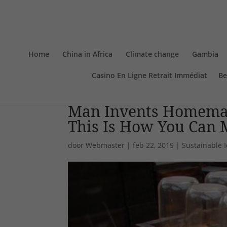
Home
China in Africa
Climate change
Gambia
Casino En Ligne Retrait Immédiat
Be
Man Invents Homemad
This Is How You Can M
door
Webmaster
|
feb 22, 2019
|
Sustainable 