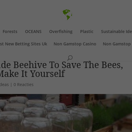
Forests
OCEANS
Overfishing
Plastic
Sustainable Id
st New Betting Sites Uk
Non Gamstop Casino
Non Gamstop 
e Beehive To Save The Bees,
ake It Yourself
Ideas
|
0 Reacties