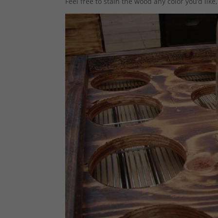
Feel free to stain the wood any color you’d like,