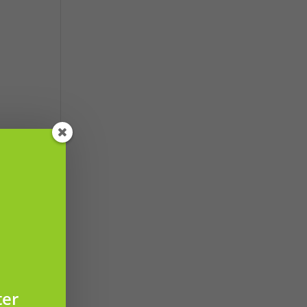
led
ter