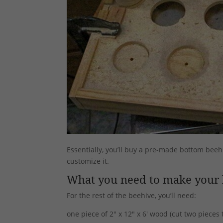
Essentially, you’ll buy a pre-made bottom beeh
customize it.
What you need to make your 
For the rest of the beehive, you’ll need:
one piece of 2″ x 12″ x 6′ wood (cut two pieces 